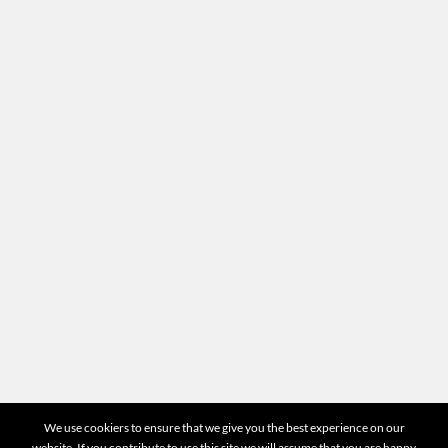
Recruitment
Termes & Conditions
Site map
Location
Head office
87-89 quai Panhard et Levassor 75013 Paris
Any questions?
For all questions concerning your appraisals or the
operation of the website you can directly contact us
by email at
contact@mr-expert.com
START VALUATION
©2026 Mr Expert - All Rights Reserved
We use cookiers to ensure that we give you the best experience on our
website. If you contribute to use this site we will assume that you are happy