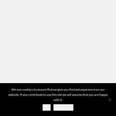
Location
Head office
87-89 quai Panhard et Levassor 75013 Paris
Any questions?
For all questions concerning your appraisals or the
operation of the website you can directly contact us
by email at
contact@mr-expert.com
START VALUATION
©2026 Mr Expert - All Rights Reserved
We use cookiers to ensure that we give you the best experience on our
website. If you contribute to use this site we will assume that you are happy
with it.
Ok
Legal notice